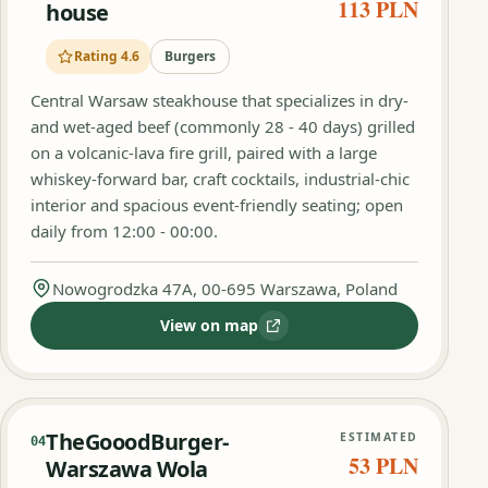
113 PLN
house
Rating 4.6
Burgers
Central Warsaw steakhouse that specializes in dry-
and wet-aged beef (commonly 28 - 40 days) grilled
on a volcanic-lava fire grill, paired with a large
whiskey-forward bar, craft cocktails, industrial-chic
interior and spacious event-friendly seating; open
daily from 12:00 - 00:00.
Nowogrodzka 47A, 00-695 Warszawa, Poland
View on map
:
Beef and Pepper Steak house
TheGooodBurger-
ESTIMATED
04
53 PLN
Warszawa Wola