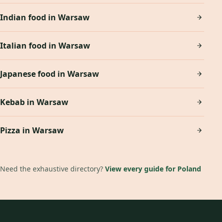
Indian food in Warsaw
Italian food in Warsaw
Japanese food in Warsaw
Kebab in Warsaw
Pizza in Warsaw
Need the exhaustive directory?
View every guide for Poland