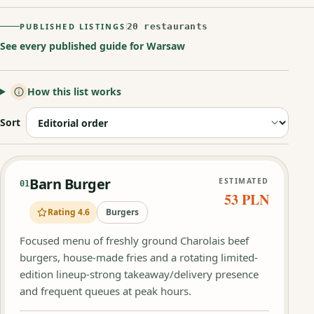
PUBLISHED LISTINGS
20 restaurants
See every published guide for Warsaw
How this list works
Sort
Barn Burger
ESTIMATED
01
53 PLN
Rating 4.6
Burgers
Focused menu of freshly ground Charolais beef
burgers, house-made fries and a rotating limited-
edition lineup-strong takeaway/delivery presence
and frequent queues at peak hours.