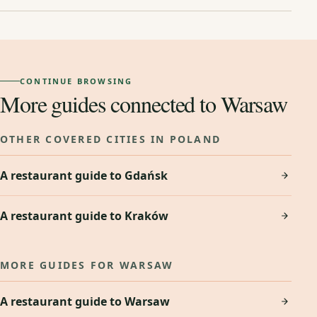
CONTINUE BROWSING
More guides connected to Warsaw
OTHER COVERED CITIES IN POLAND
A restaurant guide to Gdańsk
A restaurant guide to Kraków
MORE GUIDES FOR WARSAW
A restaurant guide to Warsaw