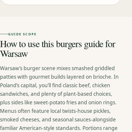
GUIDE SCOPE
How to use this burgers guide for
Warsaw
Warsaw’s burger scene mixes smashed griddled
patties with gourmet builds layered on brioche. In
Poland’s capital, you’ll find classic beef, chicken
sandwiches, and plenty of plant‑based choices,
plus sides like sweet‑potato fries and onion rings.
Menus often feature local twists-house pickles,
smoked cheeses, and seasonal sauces-alongside
familiar American‑style standards. Portions range