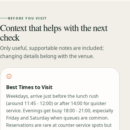
BEFORE YOU VISIT
Context that helps with the next
check
Only useful, supportable notes are included;
changing details belong with the venue.
Best Times to Visit
Weekdays, arrive just before the lunch rush
(around 11:45 - 12:00) or after 14:00 for quicker
service. Evenings get busy 18:00 - 21:00, especially
Friday and Saturday when queues are common.
Reservations are rare at counter‑service spots but