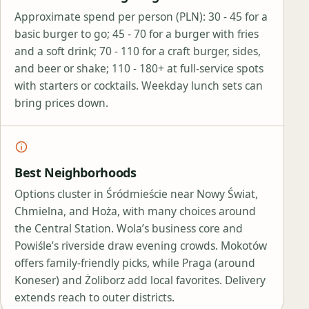
Approximate spend per person (PLN): 30 - 45 for a
basic burger to go; 45 - 70 for a burger with fries
and a soft drink; 70 - 110 for a craft burger, sides,
and beer or shake; 110 - 180+ at full‑service spots
with starters or cocktails. Weekday lunch sets can
bring prices down.
Best Neighborhoods
Options cluster in Śródmieście near Nowy Świat,
Chmielna, and Hoża, with many choices around
the Central Station. Wola’s business core and
Powiśle’s riverside draw evening crowds. Mokotów
offers family‑friendly picks, while Praga (around
Koneser) and Żoliborz add local favorites. Delivery
extends reach to outer districts.