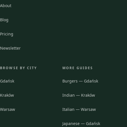
About
Blog
Pricing
Newsletter
BROWSE BY CITY
MORE GUIDES
Gdańsk
Burgers — Gdańsk
Kraków
Indian — Kraków
Warsaw
Italian — Warsaw
Japanese — Gdańsk