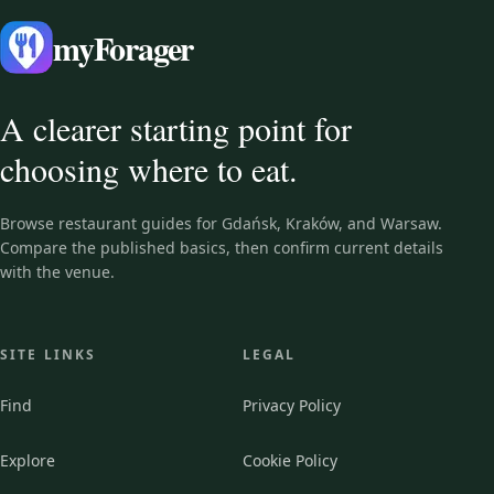
myForager
A clearer starting point for
choosing where to eat.
Browse restaurant guides for Gdańsk, Kraków, and Warsaw.
Compare the published basics, then confirm current details
with the venue.
SITE LINKS
LEGAL
Find
Privacy Policy
Explore
Cookie Policy