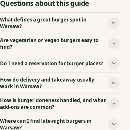
Questions about this guide
What defines a great burger spot in
Warsaw?
Are vegetarian or vegan burgers easy to
find?
Do I need a reservation for burger places?
How do delivery and takeaway usually
work in Warsaw?
How is burger doneness handled, and what
add‑ons are common?
Where can I find late‑night burgers in
Warsaw?