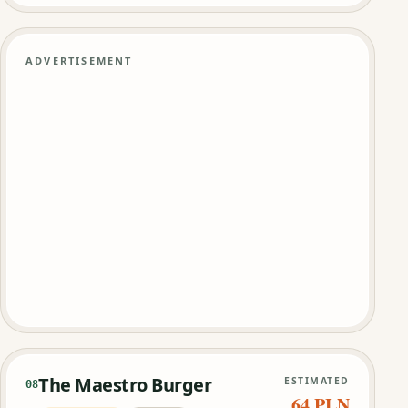
ADVERTISEMENT
The Maestro Burger
ESTIMATED
08
64 PLN