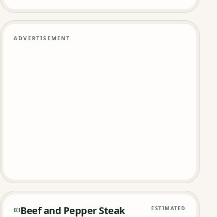
ADVERTISEMENT
Beef and Pepper Steak
ESTIMATED
03