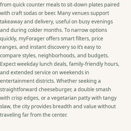
from quick counter meals to sit‑down plates paired
with craft sodas or beer. Many venues support
takeaway and delivery, useful on busy evenings
and during colder months. To narrow options
quickly, myForager offers smart filters, price
ranges, and instant discovery so it’s easy to
compare styles, neighborhoods, and budgets.
Expect weekday lunch deals, family‑friendly hours,
and extended service on weekends in
entertainment districts. Whether seeking a
straightforward cheeseburger, a double smash
with crisp edges, or a vegetarian patty with tangy
slaw, the city provides breadth and value without
traveling far from the center.