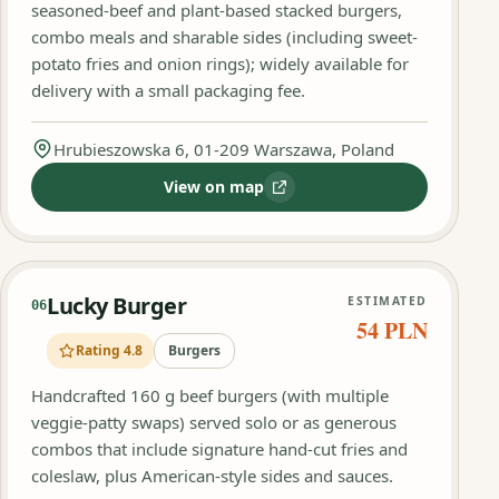
seasoned-beef and plant-based stacked burgers,
combo meals and sharable sides (including sweet-
potato fries and onion rings); widely available for
delivery with a small packaging fee.
Hrubieszowska 6, 01-209 Warszawa, Poland
View on map
:
Burger Show
Lucky Burger
ESTIMATED
06
54 PLN
Rating 4.8
Burgers
Handcrafted 160 g beef burgers (with multiple
veggie-patty swaps) served solo or as generous
combos that include signature hand-cut fries and
coleslaw, plus American-style sides and sauces.