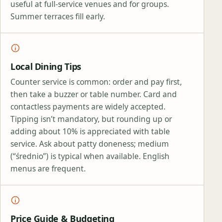
useful at full‑service venues and for groups.
Summer terraces fill early.
Local Dining Tips
Counter service is common: order and pay first,
then take a buzzer or table number. Card and
contactless payments are widely accepted.
Tipping isn’t mandatory, but rounding up or
adding about 10% is appreciated with table
service. Ask about patty doneness; medium
(“średnio”) is typical when available. English
menus are frequent.
Price Guide & Budgeting