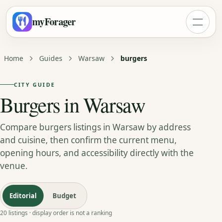
myForager
Home
Guides
Warsaw
burgers
CITY GUIDE
Burgers in Warsaw
Compare burgers listings in Warsaw by address
and cuisine, then confirm the current menu,
opening hours, and accessibility directly with the
venue.
Editorial
Budget
20 listings · display order is not a ranking