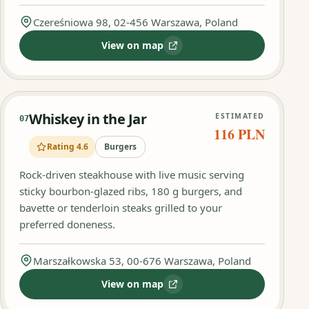
Czereśniowa 98, 02-456 Warszawa, Poland
View on map
:
Lucky Burger
Whiskey in the Jar
ESTIMATED
07
116 PLN
Rating 4.6
Burgers
Rock‑driven steakhouse with live music serving
sticky bourbon‑glazed ribs, 180 g burgers, and
bavette or tenderloin steaks grilled to your
preferred doneness.
Marszałkowska 53, 00-676 Warszawa, Poland
View on map
:
Whiskey in the Jar