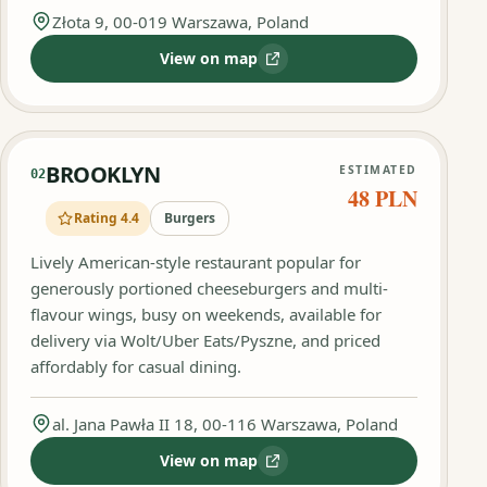
Złota 9, 00-019 Warszawa, Poland
View on map
:
Barn Burger
BROOKLYN
ESTIMATED
02
48 PLN
Rating 4.4
Burgers
Lively American-style restaurant popular for
generously portioned cheeseburgers and multi-
flavour wings, busy on weekends, available for
delivery via Wolt/Uber Eats/Pyszne, and priced
affordably for casual dining.
al. Jana Pawła II 18, 00-116 Warszawa, Poland
View on map
:
BROOKLYN