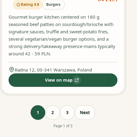
Rating 4.8
Burgers
Gourmet burger kitchen centered on 180 g
seasoned beef patties on sourdough/brioche with
signature sauces, truffle and sweet‑potato fries,
several vegetarian/vegan burger options, and a
strong delivery/takeaway presence-mains typically
around 42 - 59 PLN.
Radna 12, 00-341 Warszawa, Poland
View on map
:
The Maestro Burger
1
2
3
Next
Page 1 of 3