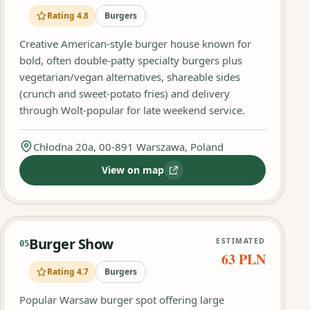
Rating 4.8
Burgers
Creative American-style burger house known for
bold, often double-patty specialty burgers plus
vegetarian/vegan alternatives, shareable sides
(crunch and sweet-potato fries) and delivery
through Wolt-popular for late weekend service.
Chłodna 20a, 00-891 Warszawa, Poland
View on map
:
TheGooodBurger-Warszawa Wola
Burger Show
ESTIMATED
05
63 PLN
Rating 4.7
Burgers
Popular Warsaw burger spot offering large