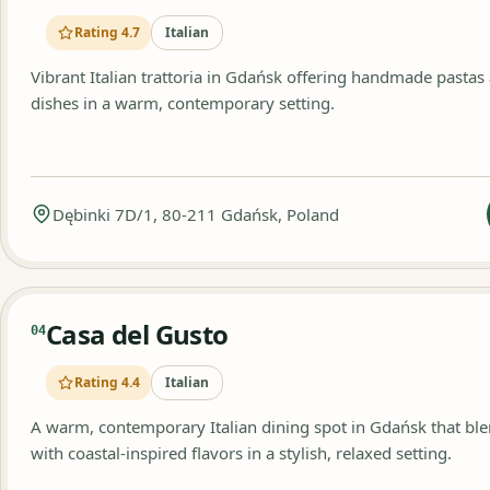
Rating 4.7
Italian
Vibrant Italian trattoria in Gdańsk offering handmade pastas
dishes in a warm, contemporary setting.
Dębinki 7D/1, 80-211 Gdańsk, Poland
Casa del Gusto
04
Rating 4.4
Italian
A warm, contemporary Italian dining spot in Gdańsk that b
with coastal-inspired flavors in a stylish, relaxed setting.