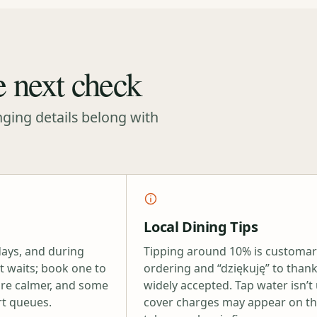
e next check
nging details belong with
Local Dining Tips
rdays, and during
Tipping around 10% is customar
 waits; book one to
ordering and “dziękuję” to than
are calmer, and some
widely accepted. Tap water isn’t
rt queues.
cover charges may appear on the