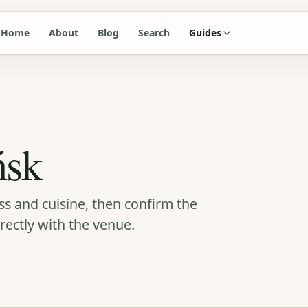
Home
About
Blog
Search
Guides
ńsk
ss and cuisine, then confirm the
rectly with the venue.