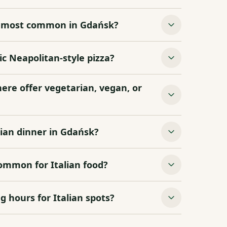
re most common in Gdańsk?
c Neapolitan‑style pizza?
here offer vegetarian, vegan, or
lian dinner in Gdańsk?
common for Italian food?
g hours for Italian spots?