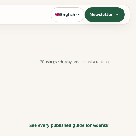
English
Newsletter
20 listings · display order is not a ranking
See every published guide for Gdańsk