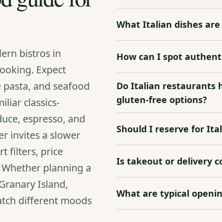
What Italian dishes a
ern bistros in
How can I spot authenti
cooking. Expect
e pasta, and seafood
Do Italian restaurants 
gluten‑free options?
liar classics-
duce, espresso, and
Should I reserve for Ita
r invites a slower
filters, price
Is takeout or delivery 
. Whether planning a
Granary Island,
What are typical openin
match different moods