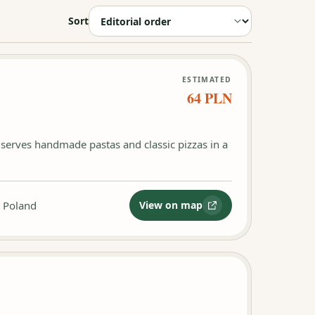
Sort
ESTIMATED
64 PLN
k serves handmade pastas and classic pizzas in a
, Poland
View on map
:
Fiori Pasta e Pizza