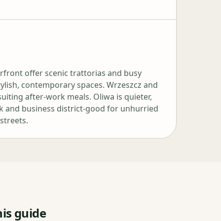
ront offer scenic trattorias and busy
stylish, contemporary spaces. Wrzeszcz and
uiting after‑work meals. Oliwa is quieter,
rk and business district-good for unhurried
streets.
is guide