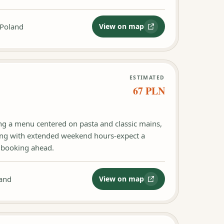
 Poland
View on map
:
Restauracja Fellini Gdańsk
ESTIMATED
67 PLN
ing a menu centered on pasta and classic mains,
ing with extended weekend hours-expect a
r booking ahead.
land
View on map
:
Trattoria Al Dente