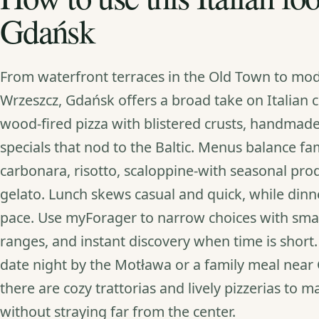
Gdańsk
From waterfront terraces in the Old Town to mod
Wrzeszcz, Gdańsk offers a broad take on Italian 
wood‑fired pizza with blistered crusts, handmad
specials that nod to the Baltic. Menus balance fami
carbonara, risotto, scaloppine-with seasonal pro
gelato. Lunch skews casual and quick, while dinne
pace. Use myForager to narrow choices with smart 
ranges, and instant discovery when time is short
date night by the Motława or a family meal near 
there are cozy trattorias and lively pizzerias to 
without straying far from the center.