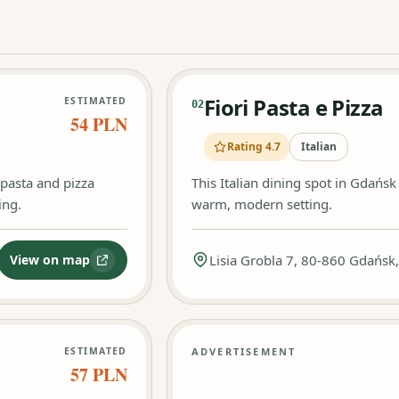
Fiori Pasta e Pizza
ESTIMATED
02
54 PLN
Rating 4.7
Italian
g pasta and pizza
This Italian dining spot in Gdańs
ing.
warm, modern setting.
View on map
Lisia Grobla 7, 80-860 Gdańsk
:
Ristorante I Pazzi
ESTIMATED
ADVERTISEMENT
57 PLN