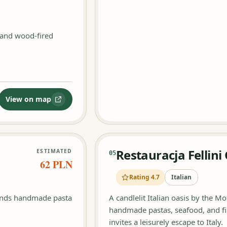
 and wood-fired
View on map
:
Restauracja Trattoria La Cantina Kuchnia włoska
Restauracja Fellin
ESTIMATED
05
62 PLN
Rating 4.7
Italian
lends handmade pasta
A candlelit Italian oasis by the Mot
handmade pastas, seafood, and fin
invites a leisurely escape to Italy.