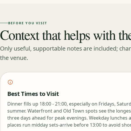
BEFORE YOU VISIT
Context that helps with th
Only useful, supportable notes are included; cha
the venue.
Best Times to Visit
Dinner fills up 18:00 - 21:00, especially on Fridays, Satu
summer. Waterfront and Old Town spots see the longest
three days ahead for peak evenings. Weekday lunches 
places run midday sets-arrive before 13:00 to avoid sho