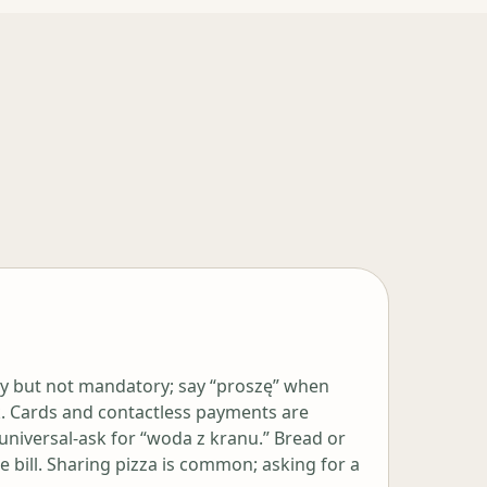
y but not mandatory; say “proszę” when
k. Cards and contactless payments are
 universal-ask for “woda z kranu.” Bread or
 bill. Sharing pizza is common; asking for a