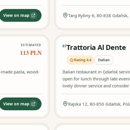
View on map
Targ Rybny 6, 80-838 Gdańsk,
:
Casa del Gusto
Trattoria Al Dente
ESTIMATED
07
113 PLN
Rating 4.4
Italian
e-made pasta, wood-
Italian restaurant in Gdańsk serv
open for lunch through late even
lively dinner service and conside
View on map
Rajska 12, 80-850 Gdańsk, Po
:
Magari Gdańsk