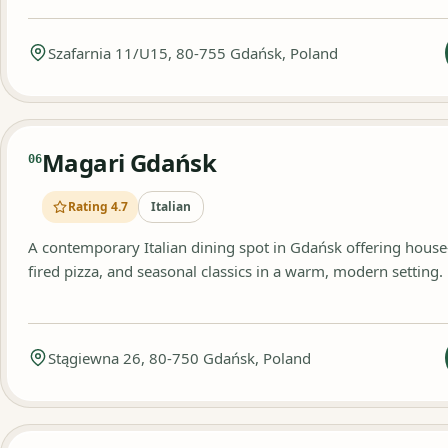
Szafarnia 11/U15, 80-755 Gdańsk, Poland
Magari Gdańsk
06
Rating 4.7
Italian
A contemporary Italian dining spot in Gdańsk offering hous
fired pizza, and seasonal classics in a warm, modern setting.
Stągiewna 26, 80-750 Gdańsk, Poland