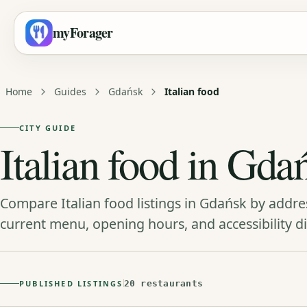
myForager
Home
Guides
Gdańsk
Italian food
CITY GUIDE
Italian food in Gda
Compare Italian food listings in Gdańsk by addre
current menu, opening hours, and accessibility di
PUBLISHED LISTINGS
20 restaurants