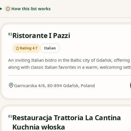
How this list works
Ristorante I Pazzi
01
Rating 4.7
Italian
An inviting Italian bistro in the Baltic city of Gdańsk, offerin
along with classic Italian favorites in a warm, welcoming sett
Garncarska 4/6, 80-894 Gdańsk, Poland
Restauracja Trattoria La Cantina
03
Kuchnia włoska