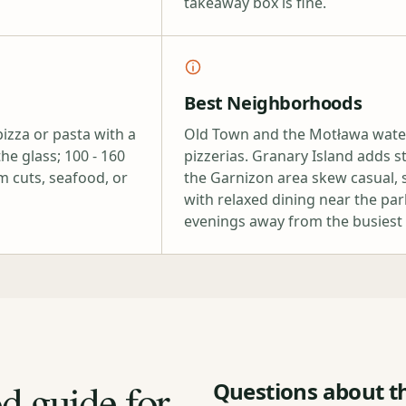
takeaway box is fine.
Best Neighborhoods
izza or pasta with a
Old Town and the Motława waterf
he glass; 100 - 160
pizzerias. Granary Island adds 
m cuts, seafood, or
the Garnizon area skew casual, s
with relaxed dining near the pa
evenings away from the busiest 
od guide for
Questions about th