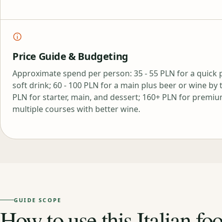
Price Guide & Budgeting
Approximate spend per person: 35 - 55 PLN for a quick p
soft drink; 60 - 100 PLN for a main plus beer or wine by t
PLN for starter, main, and dessert; 160+ PLN for premiu
multiple courses with better wine.
GUIDE SCOPE
How to use this Italian fo