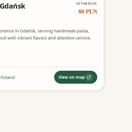
 Gdańsk
ESTIMATED
80 PLN
perience in Gdańsk, serving handmade pasta,
od with vibrant flavors and attentive service.
 Poland
View on map
:
Ristorante Sempre Gdańs