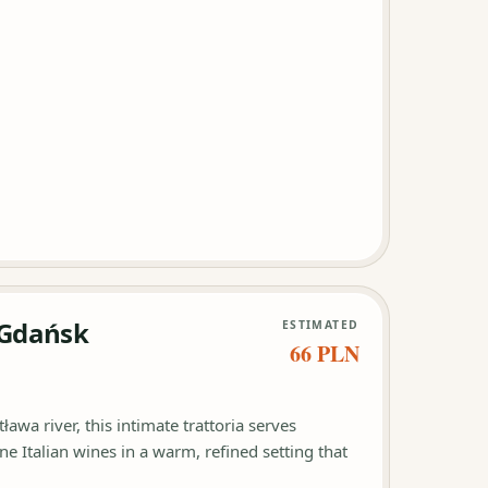
i Gdańsk
ESTIMATED
66 PLN
ława river, this intimate trattoria serves
e Italian wines in a warm, refined setting that