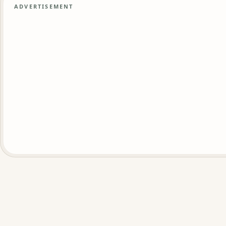
ADVERTISEMENT