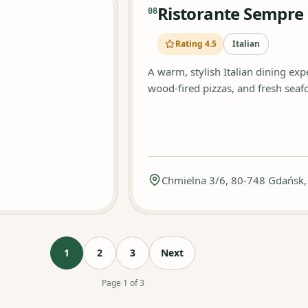
Ristorante Sempre
08
Rating 4.5
Italian
A warm, stylish Italian dining ex
wood-fired pizzas, and fresh seafo
Chmielna 3/6, 80-748 Gdańsk,
1
2
3
Next
Page 1 of 3