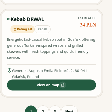
Kebab DRWAL
ESTIMATED
08
34 PLN
Rating 4.8
Kebab
Energetic fast-casual kebab spot in Gdańsk offering
generous Turkish-inspired wraps and grilled
skewers with fresh toppings and quick, friendly
service.
Generała Augusta Emila Fieldorfa 2, 80-041
Gdańsk, Poland
View on map
:
Kebab DRWAL
1
2
3
Next