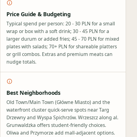
Price Guide & Budgeting
Typical spend per person: 20 - 30 PLN for a small
wrap or box with a soft drink; 30 - 45 PLN for a
larger durum or added fries; 45 - 70 PLN for mixed
plates with salads; 70+ PLN for shareable platters
or grill combos. Extras and premium meats can
nudge totals.
Best Neighborhoods
Old Town/Main Town (Główne Miasto) and the
waterfront cluster quick‑serve spots near Targ
Drzewny and Wyspa Spichrzów. Wrzeszcz along al.
Grunwaldzka offers student‑friendly choices.
Oliwa and Przymorze add mall‑adjacent options.