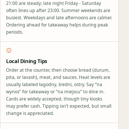
21:00 are steady; late night Friday - Saturday
often lines up after 23:00. Summer weekends are
busiest. Weekdays and late afternoons are calmer.
Ordering ahead for takeaway helps during peak
periods.
Local Dining Tips
Order at the counter, then choose bread (durum,
pita, or lavash), meat, and sauces. Heat levels are
usually labeled łagodny, średni, ostry. Say “na
wynos” for takeaway or “na miejscu” to dine in.
Cards are widely accepted, though tiny kiosks
may prefer cash. Tipping isn’t expected, but small
change is appreciated.