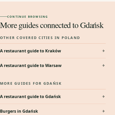
CONTINUE BROWSING
More guides connected to Gdańsk
OTHER COVERED CITIES IN POLAND
A restaurant guide to Kraków
A restaurant guide to Warsaw
MORE GUIDES FOR GDAŃSK
A restaurant guide to Gdańsk
Burgers in Gdańsk