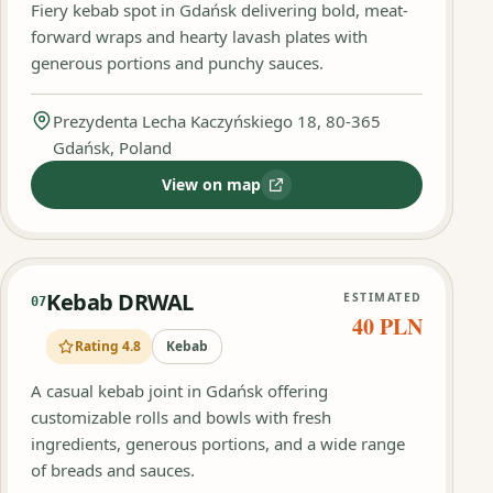
Fiery kebab spot in Gdańsk delivering bold, meat-
forward wraps and hearty lavash plates with
generous portions and punchy sauces.
Prezydenta Lecha Kaczyńskiego 18, 80-365
Gdańsk, Poland
View on map
:
Ostry Kebson
Kebab DRWAL
ESTIMATED
07
40 PLN
Rating 4.8
Kebab
A casual kebab joint in Gdańsk offering
customizable rolls and bowls with fresh
ingredients, generous portions, and a wide range
of breads and sauces.