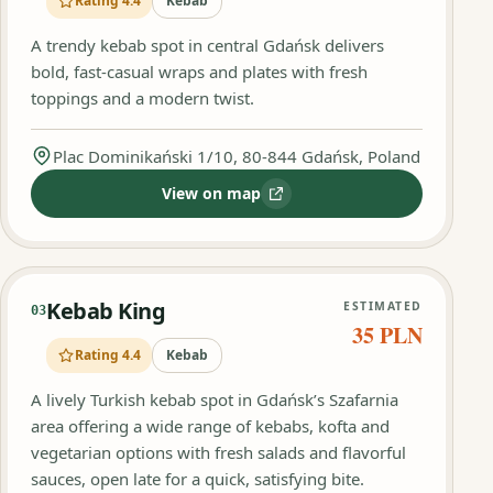
Rating 4.4
Kebab
A trendy kebab spot in central Gdańsk delivers
bold, fast-casual wraps and plates with fresh
toppings and a modern twist.
Plac Dominikański 1/10, 80-844 Gdańsk, Poland
View on map
:
Kult Kebab by Queen
Kebab King
ESTIMATED
03
35 PLN
Rating 4.4
Kebab
A lively Turkish kebab spot in Gdańsk’s Szafarnia
area offering a wide range of kebabs, kofta and
vegetarian options with fresh salads and flavorful
sauces, open late for a quick, satisfying bite.