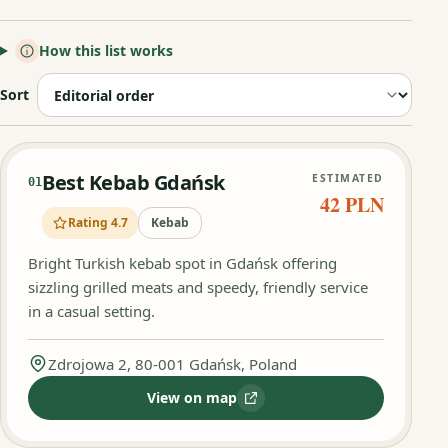
How this list works
Sort
Best Kebab Gdańsk
ESTIMATED
01
42 PLN
Rating 4.7
Kebab
Bright Turkish kebab spot in Gdańsk offering
sizzling grilled meats and speedy, friendly service
in a casual setting.
Zdrojowa 2, 80-001 Gdańsk, Poland
View on map
:
Best Kebab Gdańsk