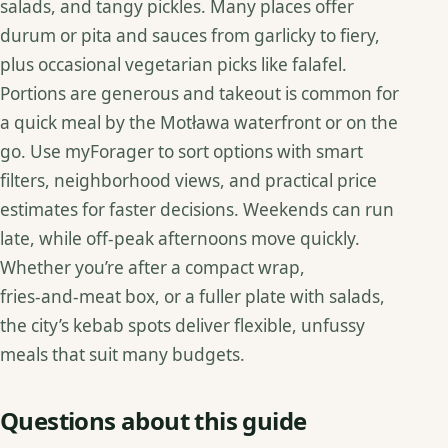
salads, and tangy pickles. Many places offer
durum or pita and sauces from garlicky to fiery,
plus occasional vegetarian picks like falafel.
Portions are generous and takeout is common for
a quick meal by the Motława waterfront or on the
go. Use myForager to sort options with smart
filters, neighborhood views, and practical price
estimates for faster decisions. Weekends can run
late, while off‑peak afternoons move quickly.
Whether you’re after a compact wrap,
fries‑and‑meat box, or a fuller plate with salads,
the city’s kebab spots deliver flexible, unfussy
meals that suit many budgets.
Questions about this guide