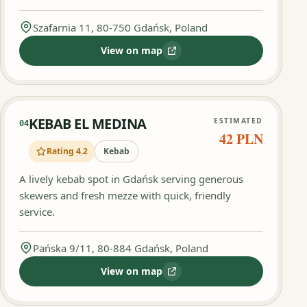
Szafarnia 11, 80-750 Gdańsk, Poland
View on map
:
Kebab King
KEBAB EL MEDINA
ESTIMATED
04
42 PLN
Rating 4.2
Kebab
A lively kebab spot in Gdańsk serving generous
skewers and fresh mezze with quick, friendly
service.
Pańska 9/11, 80-884 Gdańsk, Poland
View on map
:
KEBAB EL MEDINA