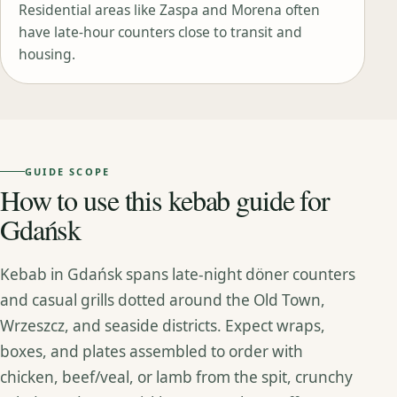
Residential areas like Zaspa and Morena often
have late‑hour counters close to transit and
housing.
GUIDE SCOPE
How to use this kebab guide for
Gdańsk
Kebab in Gdańsk spans late‑night döner counters
and casual grills dotted around the Old Town,
Wrzeszcz, and seaside districts. Expect wraps,
boxes, and plates assembled to order with
chicken, beef/veal, or lamb from the spit, crunchy