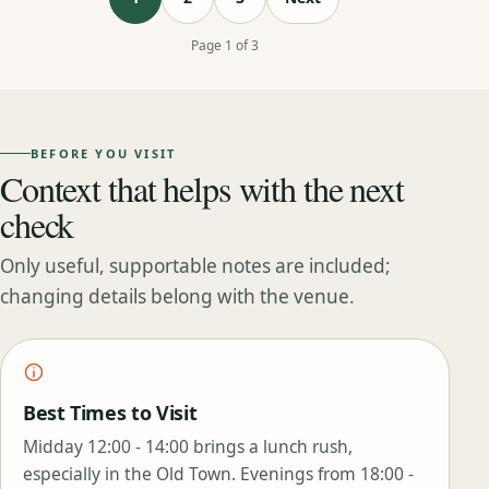
Page 1 of 3
BEFORE YOU VISIT
Context that helps with the next
check
Only useful, supportable notes are included;
changing details belong with the venue.
Best Times to Visit
Midday 12:00 - 14:00 brings a lunch rush,
especially in the Old Town. Evenings from 18:00 -