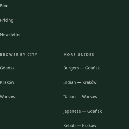
Blog
Pricing
Newsletter
BROWSE BY CITY
MORE GUIDES
Gdańsk
Burgers — Gdańsk
Kraków
Indian — Kraków
Warsaw
Italian — Warsaw
Japanese — Gdańsk
Kebab — Kraków