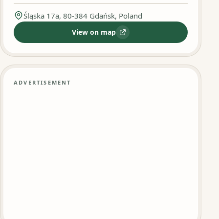
Śląska 17a, 80-384 Gdańsk, Poland
View on map
:
Kebab DRWAL
ADVERTISEMENT