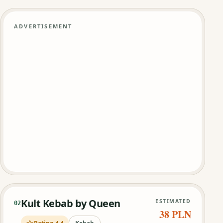
ADVERTISEMENT
Kult Kebab by Queen
ESTIMATED
02
38 PLN