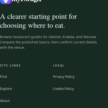
A clearer starting point for
choosing where to eat.
Browse restaurant guides for Gdańsk, Kraków, and Warsaw.
Compare the published basics, then confirm current details
with the venue.
SITE LINKS
LEGAL
Find
Privacy Policy
Explore
Cookie Policy
About