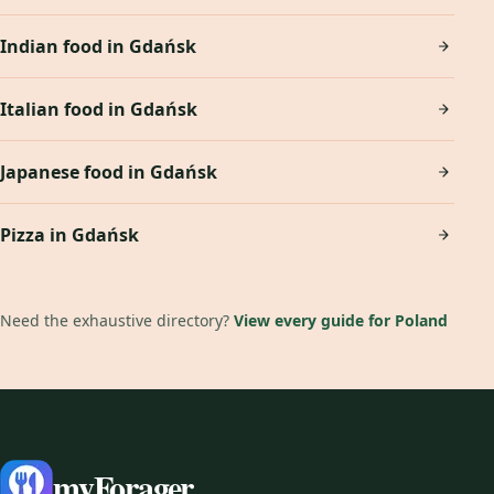
Indian food in Gdańsk
Italian food in Gdańsk
Japanese food in Gdańsk
Pizza in Gdańsk
Need the exhaustive directory?
View every guide for Poland
myForager