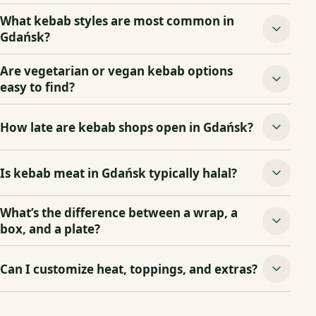
What kebab styles are most common in
Gdańsk?
Are vegetarian or vegan kebab options
easy to find?
How late are kebab shops open in Gdańsk?
Is kebab meat in Gdańsk typically halal?
What’s the difference between a wrap, a
box, and a plate?
Can I customize heat, toppings, and extras?