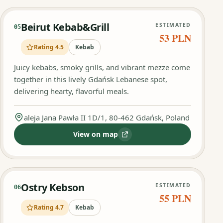
Beirut Kebab&Grill
ESTIMATED
05
53 PLN
Rating 4.5
Kebab
Juicy kebabs, smoky grills, and vibrant mezze come
together in this lively Gdańsk Lebanese spot,
delivering hearty, flavorful meals.
aleja Jana Pawła II 1D/1, 80-462 Gdańsk, Poland
View on map
:
Beirut Kebab&Grill
Ostry Kebson
ESTIMATED
06
55 PLN
Rating 4.7
Kebab