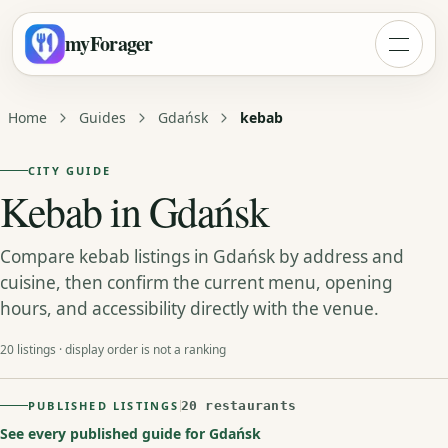
myForager
Home
Guides
Gdańsk
kebab
CITY GUIDE
Kebab in Gdańsk
Compare kebab listings in Gdańsk by address and
cuisine, then confirm the current menu, opening
hours, and accessibility directly with the venue.
20 listings · display order is not a ranking
PUBLISHED LISTINGS
20 restaurants
See every published guide for Gdańsk